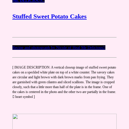
ME DELICIOUS
︎︎︎
Stuffed Sweet Potato Cakes
Recipe and photograph by Nicole of Heal Me Delicious︎︎︎︎
[ IMAGE DESCRIPTION: A vertical closeup image of stuffed sweet potato
cakes on a speckled white plate on top of a white counter. The savory cakes
are circular and light brown with dark brown marks from pan frying. They
are garnished with green cilantro and sliced scallions. The image is cropped
closely, such that a little more than half of the plate is in the frame. One of
the cakes is centered in the photo and the other two are partially in the frame.
︎︎ heart symbol ]