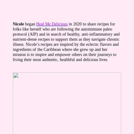
Nicole
began
Heal Me Delicious
in 2020 to share recipes for
folks like herself who are following the autoimmune paleo
protocol (AIP) and in search of healthy, anti-inflammatory and
nutrient-dense recipes to support them as they navigate chronic
illness. Nicole’s recipes are inspired by the eclectic flavors and
ingredients of the Caribbean where she grew up and her
mission is to inspire and empower others on their journeys to
living their most authentic, healthful and delicious lives.