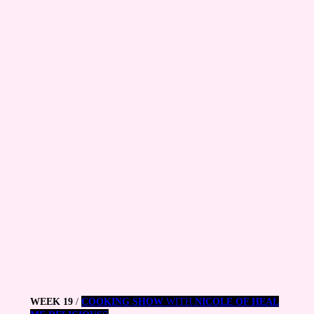
WEEK 19
/
COOKING SHOW
WITH
NICOLE OF HEAL