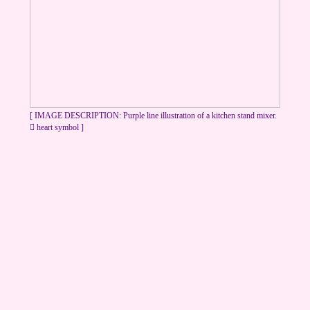
[ IMAGE DESCRIPTION: Purple line illustration of a kitchen stand mixer.
︎ heart symbol ]