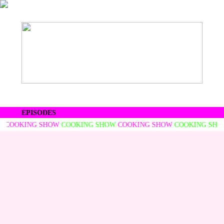
EPISODES
COOKING SHOW
COOKING SHOW
COOKING SHOW
COOKING SHOW