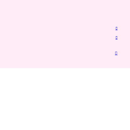
︎
︎
︎