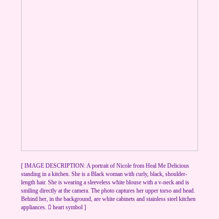
[ IMAGE DESCRIPTION: A portrait of Nicole from Heal Me Delicious
standing in a kitchen. She is a Black woman with curly, black, shoulder-
length hair. She is wearing a sleeveless white blouse with a v-neck and is
smiling directly at the camera. The photo captures her upper torso and head.
Behind her, in the background, are white cabinets and stainless steel kitchen
appliances. ︎︎ heart symbol ]